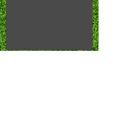
Chow Time