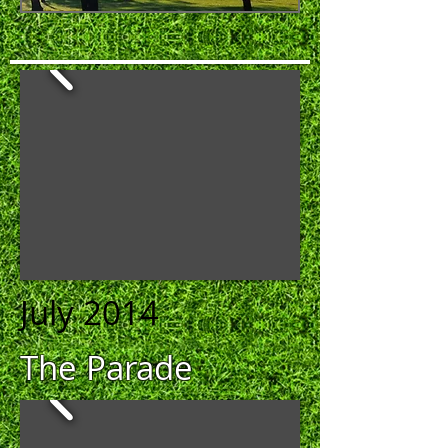
July 2014
The Parade